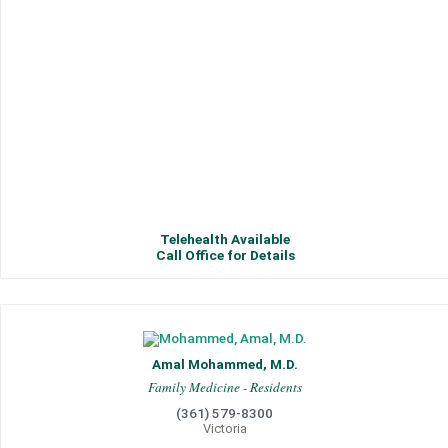
Telehealth Available
Call Office for Details
Amal Mohammed, M.D.
Family Medicine - Residents
(361) 579-8300
Victoria