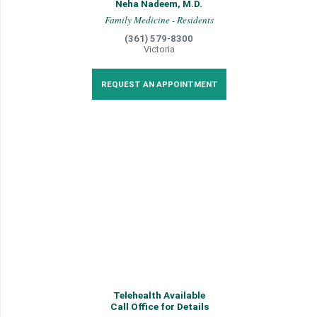
Neha Nadeem, M.D.
Family Medicine - Residents
(361) 579-8300
Victoria
REQUEST AN APPOINTMENT
Telehealth Available
Call Office for Details