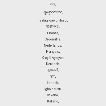
বাংলা
,
ျမန္မာဘာသာ
,
tsalagi gawonihisdi
,
繁體中文
,
Chahta
,
Oroomiffa
,
Nederlands
,
Français
,
Kreyòl Ayisyen
,
Deutsch
,
ગુજરાતી
,
हिंदी
,
Hmoob
,
Igbo asusu
,
Ilokano
,
Italiano
,