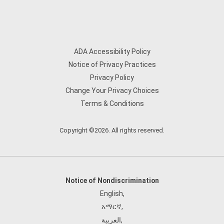
ADA Accessibility Policy
Notice of Privacy Practices
Privacy Policy
Change Your Privacy Choices
Terms & Conditions
Copyright ©2026. All rights reserved.
Notice of Nondiscrimination
English
,
አማርኛ
,
العربية
,