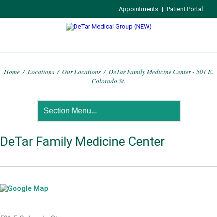
Appointments
|
Patient Portal
Home
/
Locations
/
Our Locations
/
DeTar Family Medicine Center - 501 E.
Colorado St.
DeTar Family Medicine Center