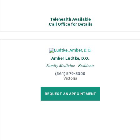
Telehealth Available
Call Office for Details
Amber Ludtke, D.O.
Family Medicine - Residents
(361) 579-8300
Victoria
REQUEST AN APPOINTMENT