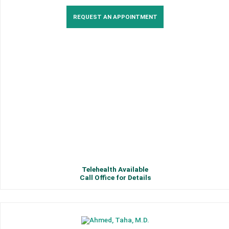
REQUEST AN APPOINTMENT
Telehealth Available
Call Office for Details