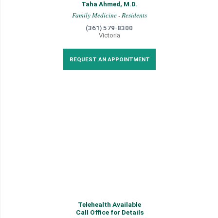
Taha Ahmed, M.D.
Family Medicine - Residents
(361) 579-8300
Victoria
REQUEST AN APPOINTMENT
Telehealth Available
Call Office for Details