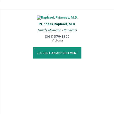
Princess Raphael, M.D.
Family Medicine - Residents
(361) 579-8300
Victoria
REQUEST AN APPOINTMENT