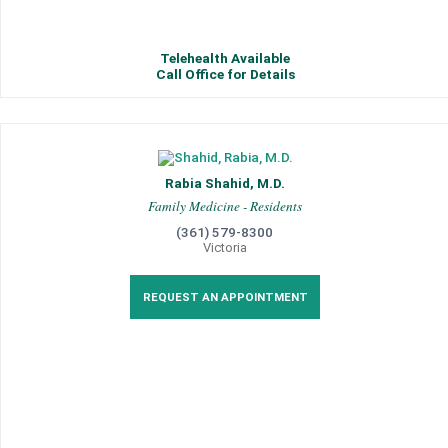
Telehealth Available
Call Office for Details
Rabia Shahid, M.D.
Family Medicine - Residents
(361) 579-8300
Victoria
REQUEST AN APPOINTMENT