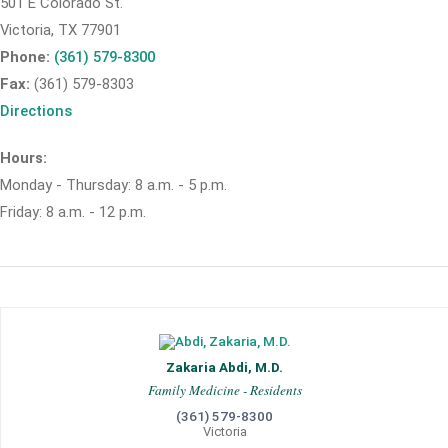
501 E Colorado St.
Victoria, TX 77901
Phone:
(361) 579-8300
Fax:
(361) 579-8303
Directions
Hours:
Monday - Thursday: 8 a.m. - 5 p.m.
Friday: 8 a.m. - 12 p.m.
Zakaria Abdi, M.D.
Family Medicine - Residents
(361) 579-8300
Victoria