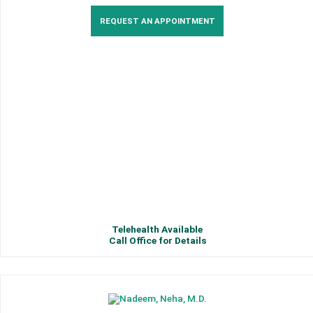
REQUEST AN APPOINTMENT
Telehealth Available
Call Office for Details