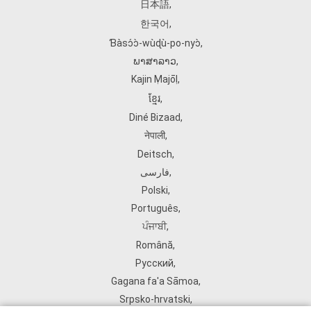
日本語
,
한국어
,
Ɓàsɔ́ɔ̀‑wùɖù‑po‑nyɔ̀
,
ພາສາລາວ
,
Kajin Ṃajōḷ
,
ខ្មែរ
,
Diné Bizaad
,
नेपाली
,
Deitsch
,
فارسی
,
Polski
,
Português
,
ਪੰਜਾਬੀ
,
Română
,
Русский
,
Gagana fa'a Sāmoa
,
Srpsko‑hrvatski
,