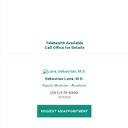
Telehealth Available
Call Office for Details
Sebastian Luna, M.D.
Family Medicine - Residents
(361) 579-8300
Victoria
REQUEST AN APPOINTMENT