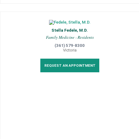
Stella Fedele, M.D.
Family Medicine - Residents
(361) 579-8300
Victoria
REQUEST AN APPOINTMENT