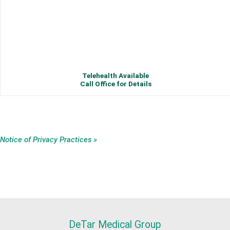
Telehealth Available
Call Office for Details
Notice of Privacy Practices »
DeTar Medical Group