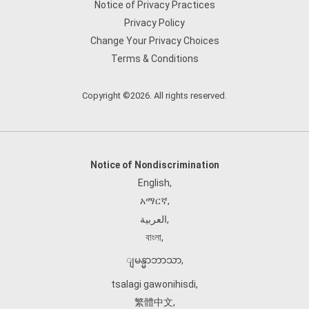
Notice of Privacy Practices
Privacy Policy
Change Your Privacy Choices
Terms & Conditions
Copyright ©2026. All rights reserved.
Notice of Nondiscrimination
English
,
አማርኛ
,
العربية
,
বাংলা
,
ျမန္မာဘာသာ
,
tsalagi gawonihisdi
,
繁體中文
,