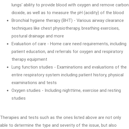
lungs' ability to provide blood with oxygen and remove carbon
dioxide, as well as to measure the pH (acidity) of the blood
Bronchial hygiene therapy (BHT) - Various airway clearance
techniques like chest physiotherapy, breathing exercises,
postural drainage and more
Evaluation of care - Home care need requirements, including
patient education, and referrals for oxygen and respiratory
therapy equipment
Lung function studies - Examinations and evaluations of the
entire respiratory system including patient history, physical
examinations and tests
Oxygen studies - Including nighttime, exercise and resting
studies
Therapies and tests such as the ones listed above are not only
able to determine the type and severity of the issue, but also