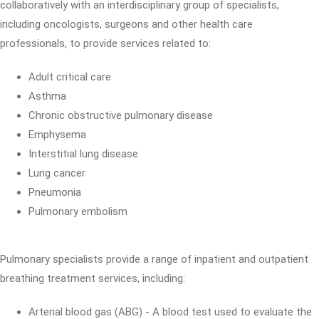
collaboratively with an interdisciplinary group of specialists,
including oncologists, surgeons and other health care
professionals, to provide services related to:
Adult critical care
Asthma
Chronic obstructive pulmonary disease
Emphysema
Interstitial lung disease
Lung cancer
Pneumonia
Pulmonary embolism
Pulmonary specialists provide a range of inpatient and outpatient
breathing treatment services, including:
Arterial blood gas (ABG) - A blood test used to evaluate the