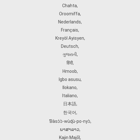
Chahta
,
Oroomiffa
,
Nederlands
,
Français
,
Kreyòl Ayisyen
,
Deutsch
,
ગુજરાતી
,
हिंदी
,
Hmoob
,
Igbo asusu
,
Ilokano
,
Italiano
,
日本語
,
한국어
,
Ɓàsɔ́ɔ̀‑wùɖù‑po‑nyɔ̀
,
ພາສາລາວ
,
Kajin Ṃajōḷ
,