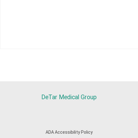
DeTar Medical Group
ADA Accessibility Policy