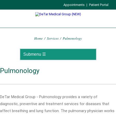
Appointments
|
Patient Portal
Home
/
Services
/
Pulmonology
Pulmonology
DeTar Medical Group - Pulmonology provides a variety of
diagnostic, preventive and treatment services for diseases that
affect breathing and lung function. The pulmonary physician works