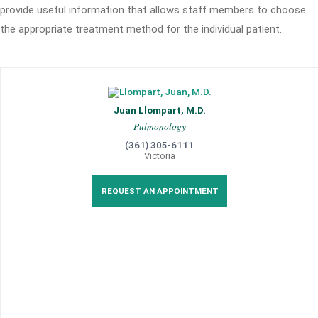
provide useful information that allows staff members to choose
the appropriate treatment method for the individual patient.
Juan Llompart, M.D.
Pulmonology
(361) 305-6111
Victoria
REQUEST AN APPOINTMENT