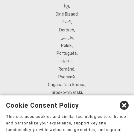
ខ្មែរ
,
Diné Bizaad
,
नेपाली
,
Deitsch
,
فارسی
,
Polski
,
Português
,
ਪੰਜਾਬੀ
,
Română
,
Русский
,
Gagana fa'a Sāmoa
,
Srpsko‑hrvatski
,
Español
,
Cookie Consent Policy
ܣܘܼܪܸܬ݂
,
Tagalog
,
This site uses cookies and similar technologies to enhance
and personalize your experience, support key site
ภาษาไทย
,
functionality, provide website usage metrics, and support
Türkçe
,