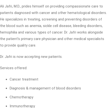
Ali Jafri, M.D., prides himself on providing compassionate care to
patients diagnosed with cancer and other hematological disorders.
He specializes in treating, screening and preventing disorders of
the blood such as anemia, sickle cell disease, bleeding disorders,
hemophilia and various types of cancer. Dr. Jafri works alongside
the patient's primary care physician and other medical specialists
to provide quality care.
Dr. Jafri is now accepting new patients.
Services offered:
Cancer treatment
Diagnosis & management of blood disorders
Chemotherapy
Immunotherapy