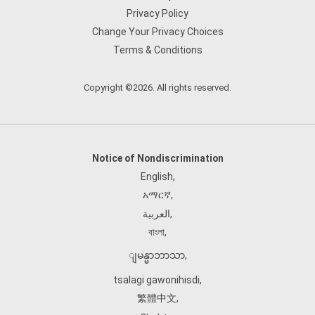
Privacy Policy
Change Your Privacy Choices
Terms & Conditions
Copyright ©2026. All rights reserved.
Notice of Nondiscrimination
English
,
አማርኛ
,
العربية
,
বাংলা
,
ျမန္မာဘာသာ
,
tsalagi gawonihisdi
,
繁體中文
,