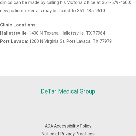
clinics can be made by calling his Victoria office at 361-579-4600;
new patient referrals may be faxed to 361-485-9610.
Clinic Locations:
Hallettsville
: 1400 N Texana, Hallettsville, TX 77964
Port Lavaca
: 1200 N Virginia St, Port Lavaca, TX 77979
DeTar Medical Group
ADA Accessibility Policy
Notice of Privacy Practices