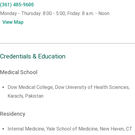
(361) 485-9600
Monday - Thursday: 8:00 - 5:00; Friday: 8 a.m. - Noon
View Map
Credentials & Education
Medical School
Dow Medical College, Dow University of Health Sciences,
Karachi, Pakistan
Residency
Internal Medicine, Yale School of Medicine, New Haven, CT