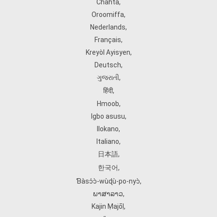
Chahta
,
Oroomiffa
,
Nederlands
,
Français
,
Kreyòl Ayisyen
,
Deutsch
,
ગુજરાતી
,
हिंदी
,
Hmoob
,
Igbo asusu
,
Ilokano
,
Italiano
,
日本語
,
한국어
,
Ɓàsɔ́ɔ̀‑wùɖù‑po‑nyɔ̀
,
ພາສາລາວ
,
Kajin Ṃajōḷ
,