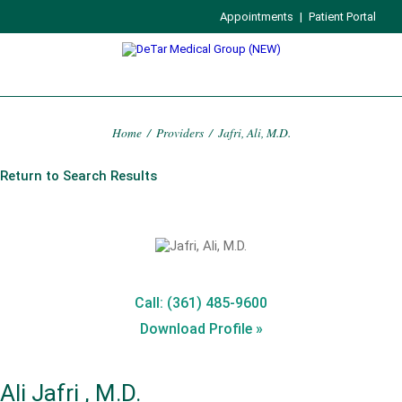
Appointments
|
Patient Portal
Home
/
Providers
/
Jafri, Ali, M.D.
Return to Search Results
Call: (361) 485-9600
Download Profile »
Ali Jafri , M.D.