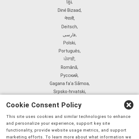
ខ្មែរ
,
Diné Bizaad
,
नेपाली
,
Deitsch
,
فارسی
,
Polski
,
Português
,
ਪੰਜਾਬੀ
,
Română
,
Русский
,
Gagana fa'a Sāmoa
,
Srpsko‑hrvatski
,
Español
,
Cookie Consent Policy
ܣܘܼܪܸܬ݂
,
Tagalog
,
This site uses cookies and similar technologies to enhance
and personalize your experience, support key site
ภาษาไทย
,
functionality, provide website usage metrics, and support
Türkçe
,
marketing efforts. To learn more about what information we