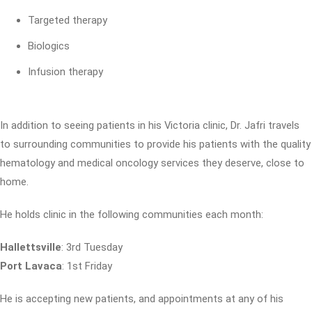
Targeted therapy
Biologics
Infusion therapy
In addition to seeing patients in his Victoria clinic, Dr. Jafri travels
to surrounding communities to provide his patients with the quality
hematology and medical oncology services they deserve, close to
home.
He holds clinic in the following communities each month:
Hallettsville
: 3rd Tuesday
Port Lavaca
: 1st Friday
He is accepting new patients, and appointments at any of his