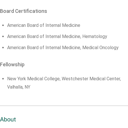
Board Certifications
American Board of Internal Medicine
American Board of Internal Medicine, Hematology
American Board of Internal Medicine, Medical Oncology
Fellowship
New York Medical College, Westchester Medical Center,
Valhalla, NY
About