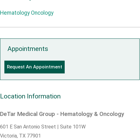
Hematology Oncology
Appointments
Request An Appointment
Location Information
DeTar Medical Group - Hematology & Oncology
601 E San Antonio Street | Suite 101W
Victoria,
TX
77901