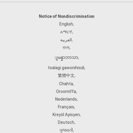
Notice of Nondiscrimination
English
,
አማርኛ
,
العربية
,
বাংলা
,
ျမန္မာဘာသာ
,
tsalagi gawonihisdi
,
繁體中文
,
Chahta
,
Oroomiffa
,
Nederlands
,
Français
,
Kreyòl Ayisyen
,
Deutsch
,
ગુજરાતી
,