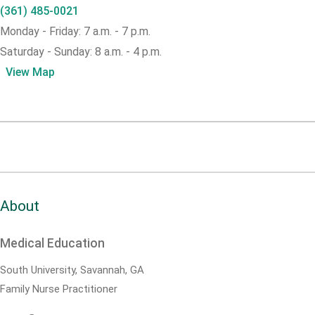
(361) 485-0021
Monday - Friday: 7 a.m. - 7 p.m.
Saturday - Sunday: 8 a.m. - 4 p.m.
View Map
About
Medical Education
South University, Savannah, GA
Family Nurse Practitioner