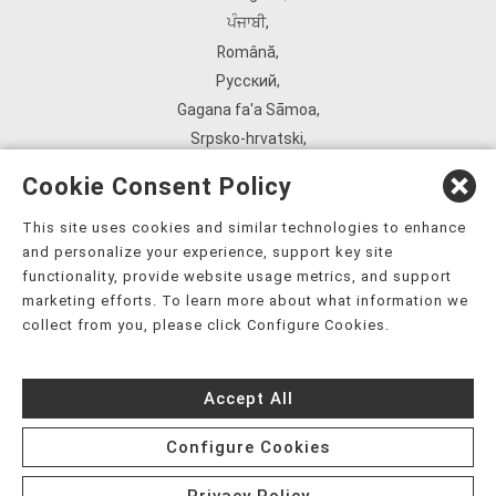
ਪੰਜਾਬੀ
,
Română
,
Русский
,
Gagana fa'a Sāmoa
,
Srpsko‑hrvatski
,
Español
,
Cookie Consent Policy
ܣܘܼܪܸܬ݂
,
Tagalog
,
This site uses cookies and similar technologies to enhance
and personalize your experience, support key site
ภาษาไทย
,
functionality, provide website usage metrics, and support
Türkçe
,
marketing efforts. To learn more about what information we
Українська
,
collect from you, please click Configure Cookies.
اُردُو
,
Tiếng Việt
,
Accept All
èdè Yorùbá
,
עִברִית
Configure Cookies