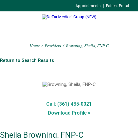
Appointments
|
Patient Portal
Home
/
Providers
/
Browning, Sheila, FNP-C
Return to Search Results
Call: (361) 485-0021
Download Profile »
Sheila Browning, FNP-C