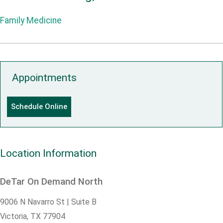
Family Medicine
Appointments
Schedule Online
Location Information
DeTar On Demand North
9006 N Navarro St | Suite B
Victoria,
TX
77904