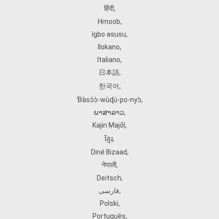
हिंदी
,
Hmoob
,
Igbo asusu
,
Ilokano
,
Italiano
,
日本語
,
한국어
,
Ɓàsɔ́ɔ̀‑wùɖù‑po‑nyɔ̀
,
ພາສາລາວ
,
Kajin Ṃajōḷ
,
ខ្មែរ
,
Diné Bizaad
,
नेपाली
,
Deitsch
,
فارسی
,
Polski
,
Português
,