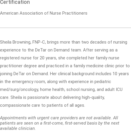
Certification
American Association of Nurse Practitioners
Sheila Browning, FNP-C, brings more than two decades of nursing
experience to the DeTar on Demand team. After serving as a
registered nurse for 20 years, she completed her family nurse
practitioner degree and practiced in a family medicine clinic prior to
joining DeTar on Demand. Her clinical background includes 10 years
in the emergency room, along with experience in pediatric
med/surg/oncology, home health, school nursing, and adult ICU
care. Sheila is passionate about delivering high-quality,
compassionate care to patients of all ages.
Appointments with urgent care providers are not available. All
patients are seen on a first-come, first-served basis by the next
available clinician.