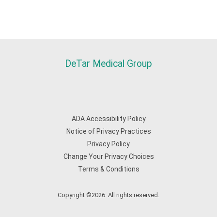
DeTar Medical Group
ADA Accessibility Policy
Notice of Privacy Practices
Privacy Policy
Change Your Privacy Choices
Terms & Conditions
Copyright ©2026. All rights reserved.