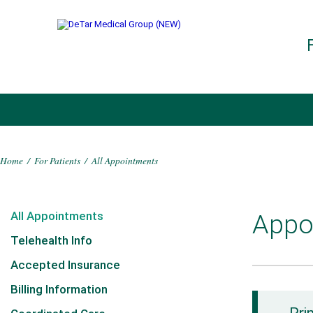
Home
/
For Patients
/
All Appointments
All Appointments
Appo
Telehealth Info
Accepted Insurance
Billing Information