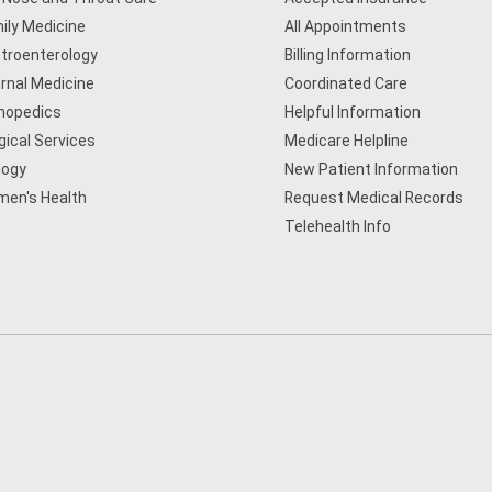
ily Medicine
All Appointments
troenterology
Billing Information
ernal Medicine
Coordinated Care
hopedics
Helpful Information
gical Services
Medicare Helpline
logy
New Patient Information
en's Health
Request Medical Records
Telehealth Info