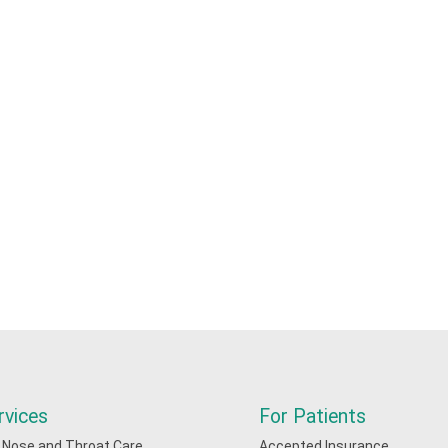
rvices
For Patients
, Nose and Throat Care
Accepted Insurance