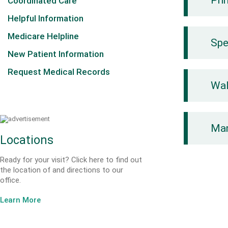
Pri
Coordinated Care
Helpful Information
Medicare Helpline
Spe
New Patient Information
Request Medical Records
Wal
Mam
Locations
Ready for your visit? Click here to find out
the location of and directions to our
office.
Learn More