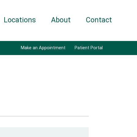
Locations
About
Contact
Make an Appointment
Patient Portal