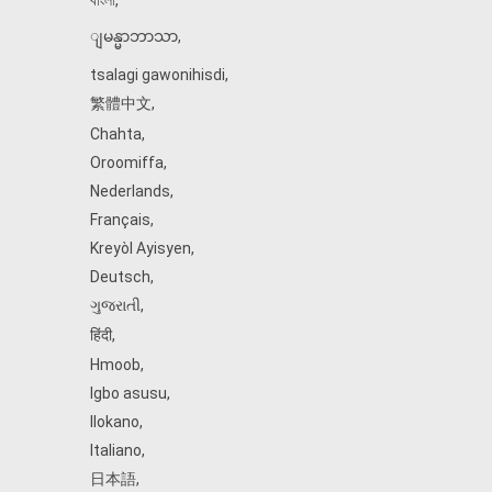
বাংলা
,
ျမန္မာဘာသာ
,
tsalagi gawonihisdi
,
繁體中文
,
Chahta
,
Oroomiffa
,
Nederlands
,
Français
,
Kreyòl Ayisyen
,
Deutsch
,
ગુજરાતી
,
हिंदी
,
Hmoob
,
Igbo asusu
,
Ilokano
,
Italiano
,
日本語
,