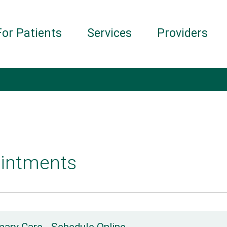
For Patients
Services
Providers
intments