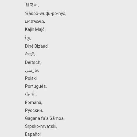
한국어
,
Ɓàsɔ́ɔ̀‑wùɖù‑po‑nyɔ̀
,
ພາສາລາວ
,
Kajin Ṃajōḷ
,
ខ្មែរ
,
Diné Bizaad
,
नेपाली
,
Deitsch
,
فارسی
,
Polski
,
Português
,
ਪੰਜਾਬੀ
,
Română
,
Русский
,
Gagana fa'a Sāmoa
,
Srpsko‑hrvatski
,
Español
,