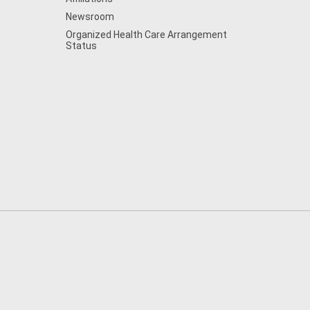
Newsroom
Organized Health Care Arrangement
Status