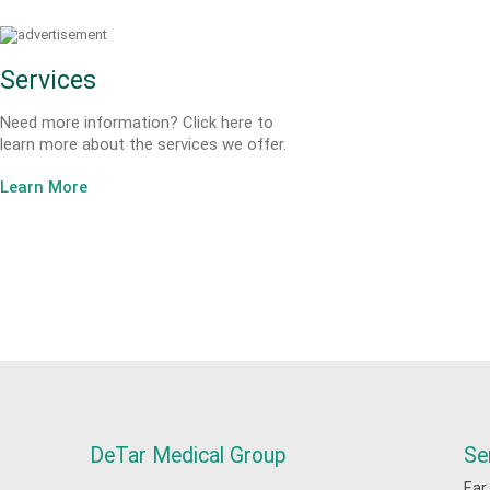
Services
Need more information? Click here to
learn more about the services we offer.
Learn More
DeTar Medical Group
Se
Ear