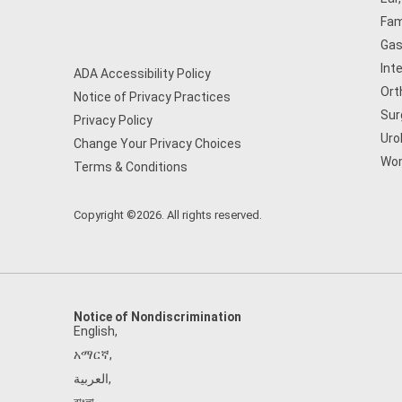
Fam
Gas
Int
ADA Accessibility Policy
Ort
Notice of Privacy Practices
Sur
Privacy Policy
Uro
Change Your Privacy Choices
Wom
Terms & Conditions
Copyright ©2026. All rights reserved.
Notice of Nondiscrimination
English
,
አማርኛ
,
العربية
,