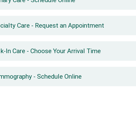
mary Care - Schedule Online
cialty Care - Request an Appointment
k-In Care - Choose Your Arrival Time
mography - Schedule Online