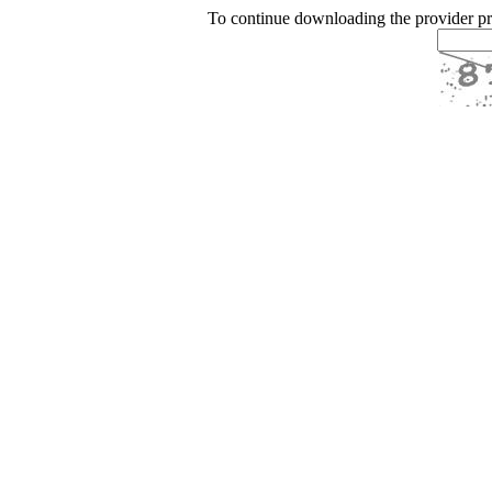
To continue downloading the provider p